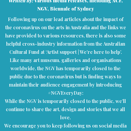
Written by:
Various media releases, including ACF,
NGV, Biennale of Sydney
Following up on our lead articles about the impact of
the coronavirus on the arts in Australia and the links we
have provided to various resources, there is also some
helpful cross-industry information from the Australian
Cultural Fund at ‘Artist support | We’re here to help’.
Like many art museum, galleries and organisations
worldwide, the NGV has temporarily closed to the
public due to the coronavirus but is finding ways to
maintain their audience engagement by introducing
#NGVEveryDay:
While the NGV is temporarily closed to the public, we’ll
continue to share the art, design and stories that we all
love.
We encourage you to keep following us on social media