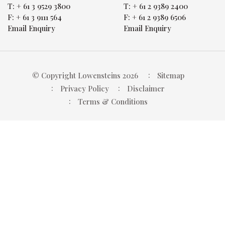
T:
+ 61 3 9529 3800
T:
+ 61 2 9389 2400
F:
+ 61 3 9111 564
F:
+ 61 2 9389 6506
Email Enquiry
Email Enquiry
© Copyright Lowensteins 2026
Sitemap
Privacy Policy
Disclaimer
Terms & Conditions