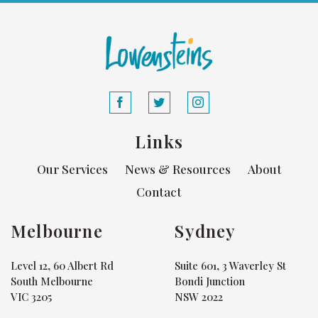
Links
Our Services
News & Resources
About
Contact
Melbourne
Sydney
Level 12, 60 Albert Rd
Suite 601, 3 Waverley St
South Melbourne
Bondi Junction
VIC 3205
NSW 2022