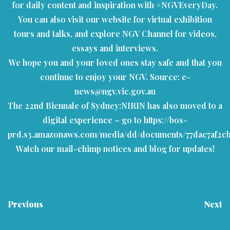
for daily content and inspiration with #NGVEveryDay.
You can also visit our
website
for virtual exhibition
tours and talks, and explore
NGV Channel
for videos,
essays and interviews.
We hope you and your loved ones stay safe and that you
continue to enjoy your NGV.
Source: e-
news@ngv.vic.gov.au
The 22nd Biennale of Sydney:NIRIN has also moved to a
digital experience – go to
https://bos-
prd.s3.amazonaws.com/media/dd/documents/77dac7af2c
Watch our mail-chimp notices and blog for updates!
Previous
Next