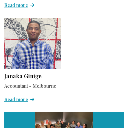
Read more
Janaka Ginige
Accountant - Melbourne
Read more