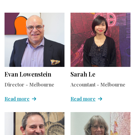
Evan Lowenstein
Sarah Le
Director - Melbourne
Accountant - Melbourne
Read more
Read more