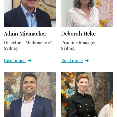
Adam Micmacher
Deborah Heke
Director - Melbourne &
Practice Manager -
Sydney
Sydney
Read more
Read more