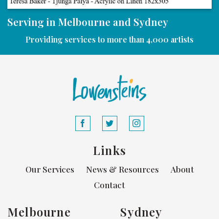
Serving in Melbourne and Sydney
Providing services to more than 4,000 artists
Links
Our Services
News & Resources
About
Contact
Melbourne
Sydney