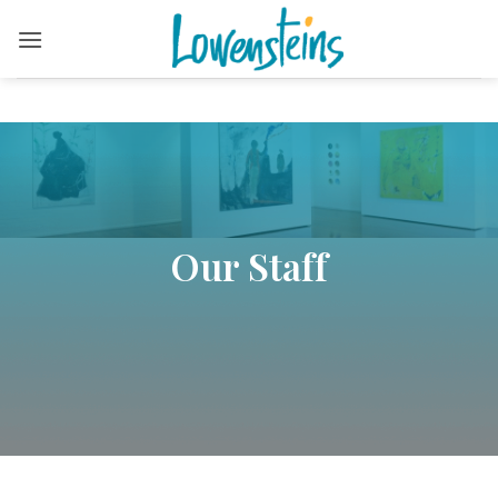
Skip
to
content
Our Staff