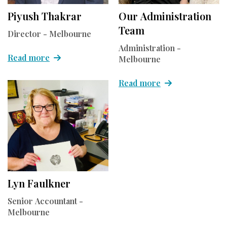
Piyush Thakrar
Our Administration
Team
Director - Melbourne
Administration -
Read more
Melbourne
Read more
Lyn Faulkner
Senior Accountant -
Melbourne