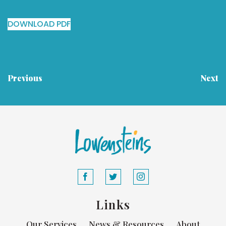
DOWNLOAD PDF
Previous
Next
Links
Our Services
News & Resources
About