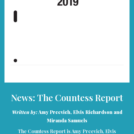
News: The Countess Report
Written by:
Amy Prcevich, Elvis Richardson and
Miranda Samuels
The Countess Report is Amy Prcevich, Elvis