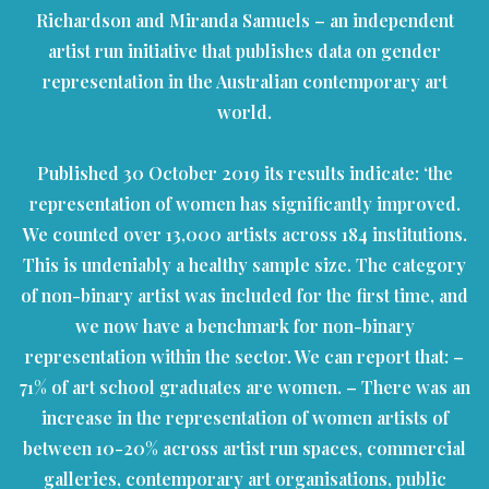
Richardson and Miranda Samuels – an independent
artist run initiative that publishes data on gender
representation in the Australian contemporary art
world.
Published 30 October 2019 its results indicate: ‘the
representation of women has significantly improved.
We counted over 13,000 artists across 184 institutions.
This is undeniably a healthy sample size. The category
of non-binary artist was included for the first time, and
we now have a benchmark for non-binary
representation within the sector. We can report that: –
71% of art school graduates are women. – There was an
increase in the representation of women artists of
between 10-20% across artist run spaces, commercial
galleries, contemporary art organisations, public