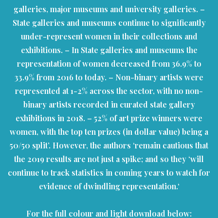
galleries, major museums and university galleries. –
State galleries and museums continue to significantly
under-represent women in their collections and
exhibitions. – In State galleries and museums the
representation of women decreased from 36.9% to
33.9% from 2016 to today. – Non-binary artists were
represented at 1-2% across the sector, with no non-
binary artists recorded in curated state gallery
exhibitions in 2018. – 52% of art prize winners were
women, with the top ten prizes (in dollar value) being a
50/50 split’. However, the authors ‘remain cautious that
the 2019 results are not just a spike; and so they ‘will
continue to track statistics in coming years to watch for
evidence of dwindling representation.‘
For the full colour and light download below: