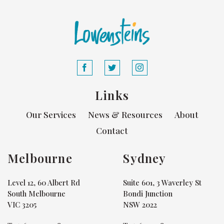
Links
Our Services
News & Resources
About
Contact
Melbourne
Sydney
Level 12, 60 Albert Rd
Suite 601, 3 Waverley St
South Melbourne
Bondi Junction
VIC 3205
NSW 2022