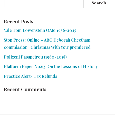
Search
Recent Posts
Vale Tom Lowenstein OAM 1936-2025
Stop Press: Online – ABC Deborah Cheetham
commission, ‘Christmas With You’ premiered
Polixeni Papapetrou (1960-2018)
Platform Paper No.63: On the Lessons of History
Practice Alert- Tax Refunds
Recent Comments