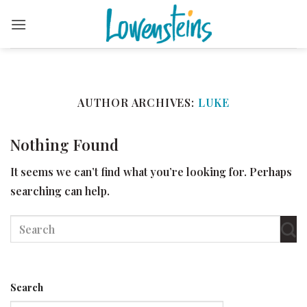
Skip
to
content
AUTHOR ARCHIVES:
LUKE
Nothing Found
It seems we can’t find what you’re looking for. Perhaps
searching can help.
Search