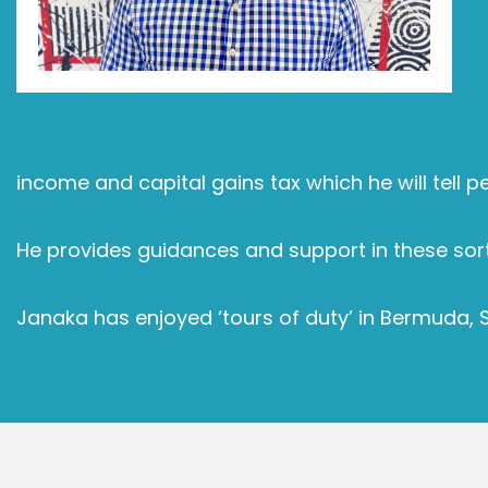
income and capital gains tax which he will tell p
He provides guidances and support in these sort
Janaka has enjoyed ‘tours of duty’ in Bermuda, 