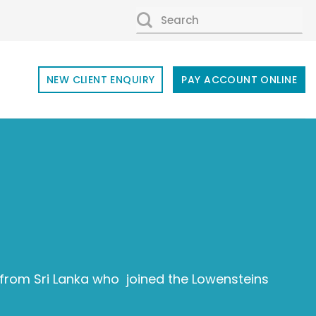
SEARCH
FOR:
NEW CLIENT ENQUIRY
PAY ACCOUNT ONLINE
rom Sri Lanka who joined the Lowensteins