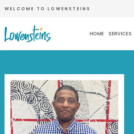
Skip
WELCOME TO LOWENSTEINS
to
content
HOME
SERVICES