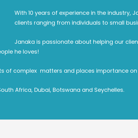
With 10 years of experience in the industry, 
clients ranging from individuals to small busi
Janaka is passionate about helping our client
eople he loves!
s of complex matters and places importance on bui
South Africa, Dubai, Botswana and Seychelles.