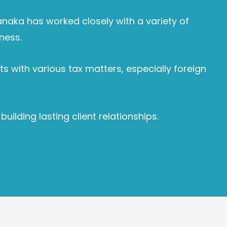
Janaka has worked closely with a variety of
ness.
s with various tax matters, especially foreign
lding lasting client relationships.