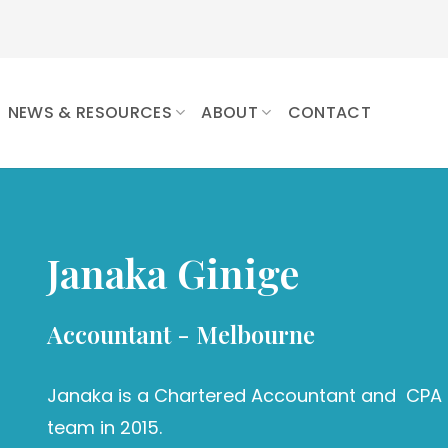
NEWS & RESOURCES
ABOUT
CONTACT
Janaka Ginige
Accountant - Melbourne
Janaka is a Chartered Accountant and CPA f
team in 2015.