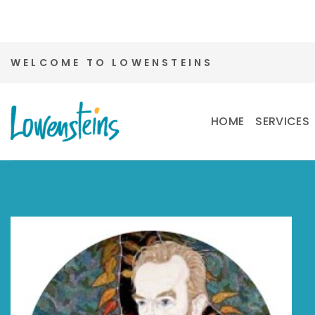
Skip
WELCOME TO LOWENSTEINS
to
content
HOME
SERVICES