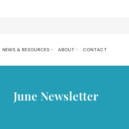
NEWS & RESOURCES
ABOUT
CONTACT
June Newsletter