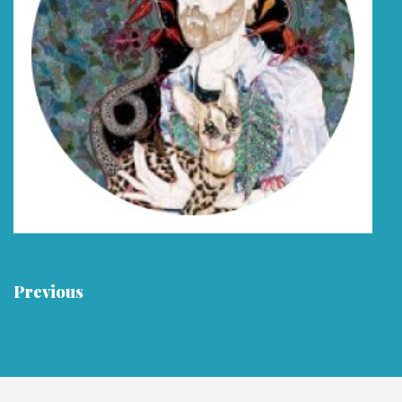
Previous