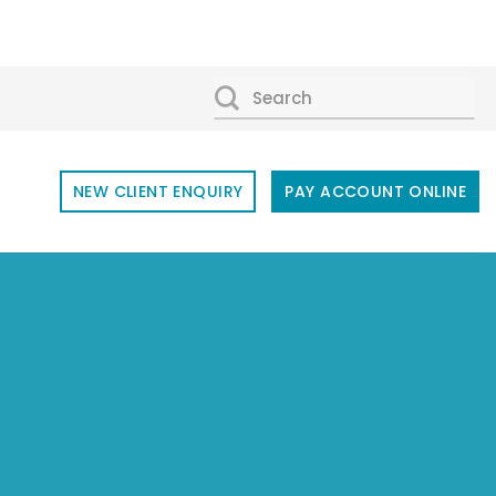
SEARCH
FOR:
NEW CLIENT ENQUIRY
PAY ACCOUNT ONLINE