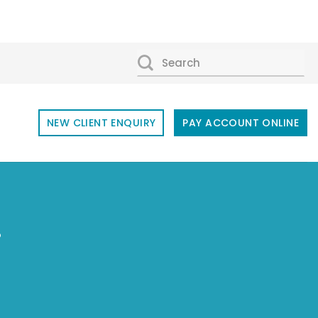
SEARCH
FOR:
NEW CLIENT ENQUIRY
PAY ACCOUNT ONLINE
r