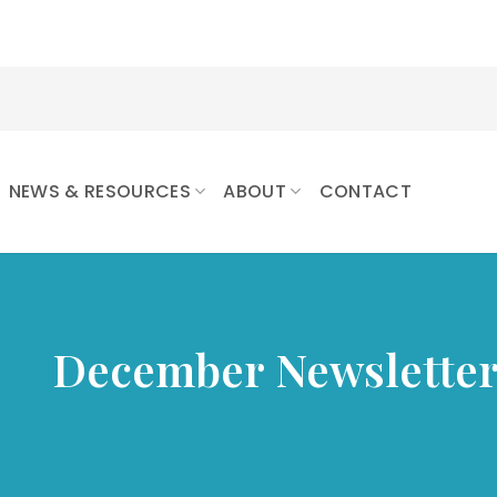
NEWS & RESOURCES
ABOUT
CONTACT
December Newslette