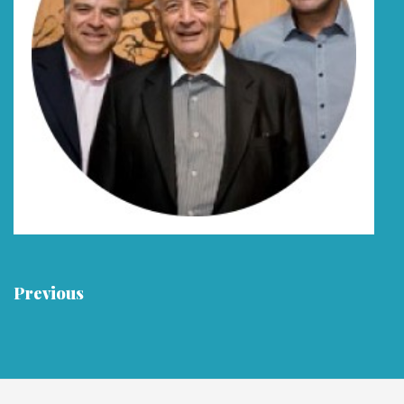
Previous