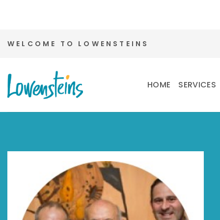
Skip
WELCOME TO LOWENSTEINS
to
content
HOME
SERVICES