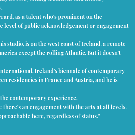
y.
Gerrard, as a talent who’s prominent on the
ame level of public acknowledgement or engagement
studio, is on the west coast of Ireland, a remote
rica except the rolling Atlantic. But it doesn’t
 International, Ireland’s biennale of contemporary
een residencies in France and Austria, and he is
 on the contemporary experience.
se there’s an engagement with the arts at all levels.
approachable here, regardless of status.”