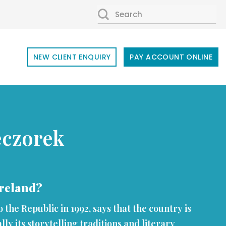
SEARCH
FOR:
NEW CLIENT ENQUIRY
PAY ACCOUNT ONLINE
eczorek
 Ireland?
the Republic in 1992, says that the country is
ally its storytelling traditions and literary