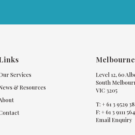
Links
Melbourne
Our Services
Level 12, 60 Al
South Melbour
News & Resources
VIC 3205
About
T:
+ 61 3 9529 3
F:
+ 61 3 9111 56
Contact
Email Enquiry