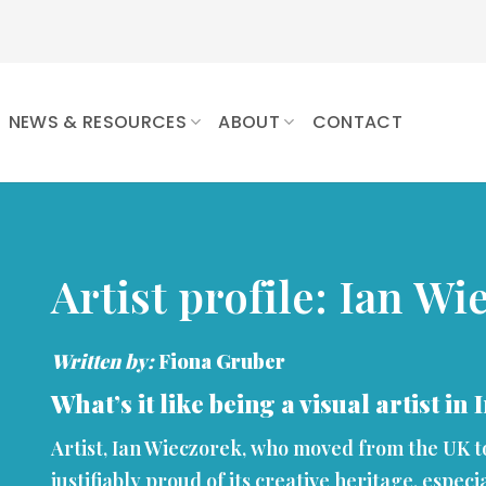
NEWS & RESOURCES
ABOUT
CONTACT
Artist profile: Ian Wi
Written by:
Fiona Gruber
What’s it like being a visual artist in
Artist, Ian Wieczorek, who moved from the UK to 
justifiably proud of its creative heritage, especi