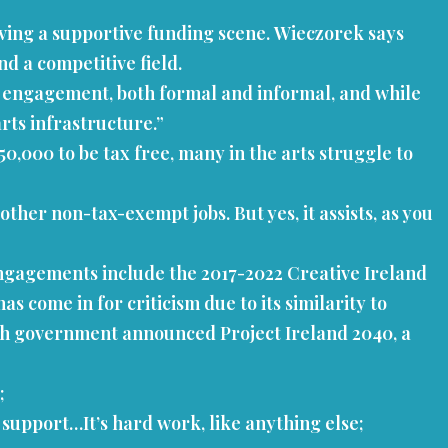
aving a supportive funding scene. Wieczorek says
nd a competitive field.
al engagement, both formal and informal, and while
arts infrastructure.”
50,000 to be tax free, many in the arts struggle to
ther non-tax-exempt jobs. But yes, it assists, as you
ngagements include the 2017-2022 Creative Ireland
s come in for criticism due to its similarity to
Irish government announced Project Ireland 2040, a
r;
l support…It’s hard work, like anything else;