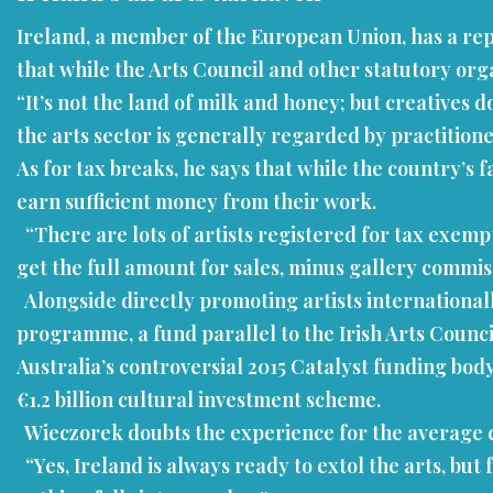
Ireland, a member of the European Union, has a repu
that while the Arts Council and other statutory organ
“It’s not the land of milk and honey; but creative
the arts sector is generally regarded by practition
As for tax breaks, he says that while the country’s 
earn sufficient money from their work.
“There are lots of artists registered for tax exempt
get the full amount for sales, minus gallery commis
Alongside directly promoting artists internationa
programme, a fund parallel to the Irish Arts Council.
Australia’s controversial 2015 Catalyst funding body
€1.2 billion cultural investment scheme.
Wieczorek doubts the experience for the average 
“Yes, Ireland is always ready to extol the arts, but