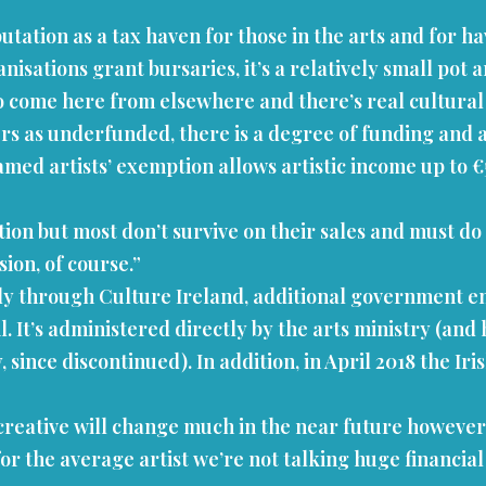
tation as a tax haven for those in the arts and for h
isations grant bursaries, it’s a relatively small pot a
s do come here from elsewhere and there’s real cultur
ers as underfunded, there is a degree of funding and 
famed artists’ exemption allows artistic income up to €
ion but most don’t survive on their sales and must do o
sion, of course.”
lly through Culture Ireland, additional government e
 It’s administered directly by the arts ministry (and ha
, since discontinued). In addition, in April 2018 the 
creative will change much in the near future howeve
 for the average artist we’re not talking huge financia