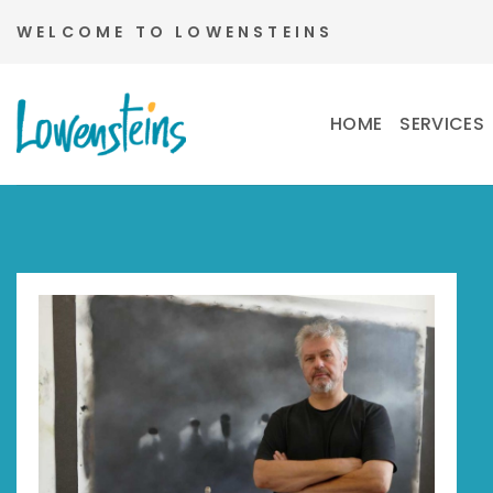
Skip
WELCOME TO LOWENSTEINS
to
content
HOME
SERVICES