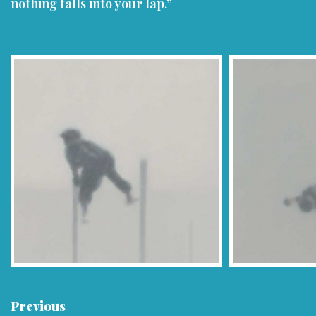
nothing falls into your lap.”
Previous