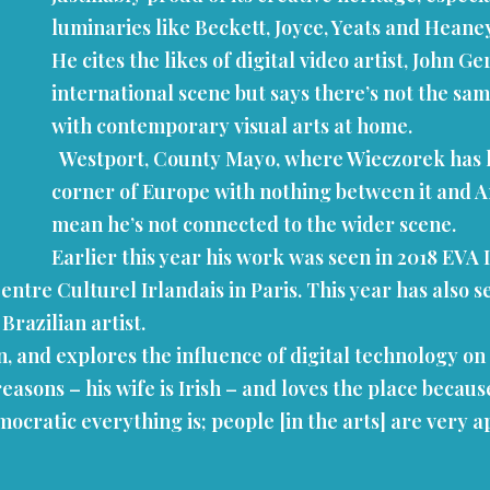
luminaries like Beckett, Joyce, Yeats and Heane
He cites the likes of digital video artist, John 
international scene but says there’s not the s
with contemporary visual arts at home.
Westport, County Mayo, where Wieczorek has his 
corner of Europe with nothing between it and Ame
mean he’s not connected to the wider scene.
Earlier this year his work was seen in 2018 EVA
entre Culturel Irlandais in Paris. This year has also s
Brazilian artist.
ion, and explores the influence of digital technology
reasons – his wife is Irish – and loves the place becau
ocratic everything is; people [in the arts] are very 