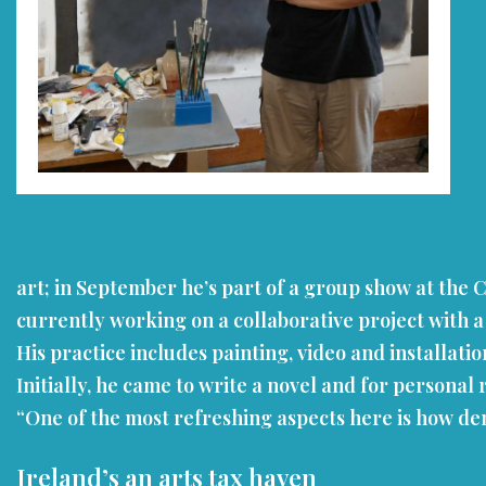
art; in September he’s part of a group show at the C
currently working on a collaborative project with a 
His practice includes painting, video and installat
Initially, he came to write a novel and for personal 
“One of the most refreshing aspects here is how dem
Ireland’s an arts tax haven