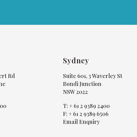
Sydney
bert Rd
Suite 601, 3 Waverley St
ne
Bondi Junction
NSW 2022
800
T:
+ 61 2 9389 2400
4
F:
+ 61 2 9389 6506
Email Enquiry