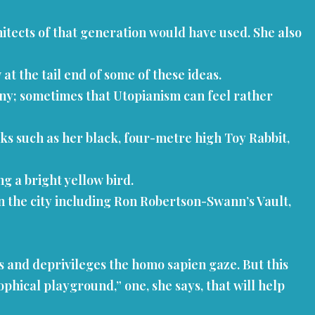
tects of that generation would have used. She also
t the tail end of some of these ideas.
rony; sometimes that Utopianism can feel rather
ks such as her black, four-metre high Toy Rabbit,
g a bright yellow bird.
 in the city including Ron Robertson-Swann’s Vault,
es and deprivileges the homo sapien gaze. But this
phical playground,” one, she says, that will help