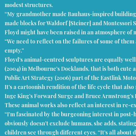
modest structures.
“My grandmother made Bauhaus-inspired building blo
made blocks for Waldorf [Steiner] and Montessori Sc
Floyd might have been raised in an atmosphere of mo
“We need to reflect on the failures of some of them 
empty.”
Floyd’s animal-centred sculptures are equally well
(2004) in Melbourne’s Docklands, that is both cute 
Public Art Strategy (2006) part of the Eastlink Moto
It’s a cartoonish rendition of the life cycle that a
Inge King’s Forward Surge and Bruce Armstrong’s E
These animal works also reflect an interest in re-
“I’m fascinated by the burgeoning interest in post-
obviously doesn’t exclude humans, she adds, stating
children see through different eyes. “It’s all abou