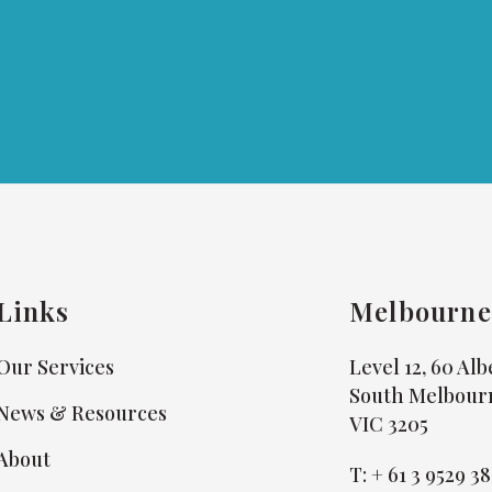
Links
Melbourne
Our Services
Level 12, 60 Al
South Melbour
News & Resources
VIC 3205
About
T:
+ 61 3 9529 3