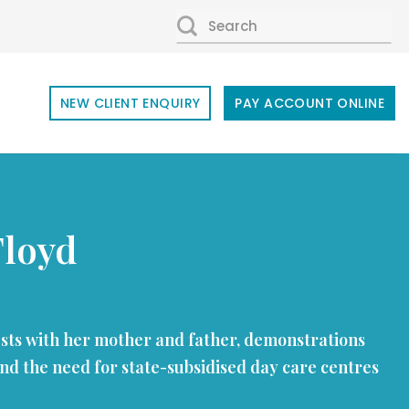
SEARCH
FOR:
NEW CLIENT ENQUIRY
PAY ACCOUNT ONLINE
Floyd
ests with her mother and father, demonstrations
nd the need for state-subsidised day care centres