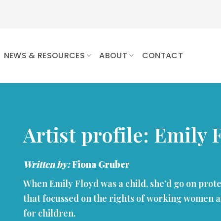
NEWS & RESOURCES
ABOUT
CONTACT
Artist profile: Emily 
Written by:
Fiona Gruber
When Emily Floyd was a child, she’d go on prot
that focussed on the rights of working women a
for children.