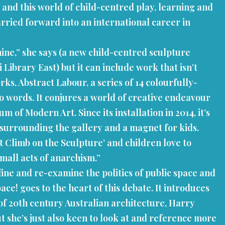
 and this world of child-centred play, learning and
rried forward into an international career in
 mine,” she says (a new child-centred sculpture
ibrary East) but it can include work that isn’t
rks, Abstract Labour, a series of 14 colourfully-
o words. It conjures a world of creative endeavour
f Modern Art. Since its installation in 2014, it’s
 surrounding the gallery and a magnet for kids.
’t Climb on the Sculpture’ and children love to
small acts of anarchism.”
fine and re-examine the politics of public space and
e! goes to the heart of this debate. It introduces
 of 20th century Australian architecture, Harry
t she’s just also keen to look at and reference more