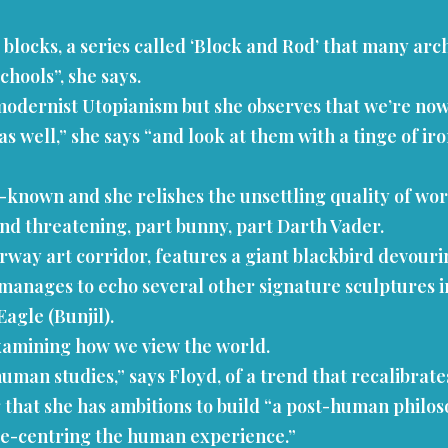
cks, a series called ‘Block and Rod’ that many archi
hools”, she says.
dernist Utopianism but she observes that we’re now a
as well,” she says “and look at them with a tinge of i
-known and she relishes the unsettling quality of wor
and threatening, part bunny, part Darth Vader.
rway art corridor, features a giant blackbird devourin
lso manages to echo several other signature sculptures
agle (Bunjil).
examining how we view the world.
human studies,” says Floyd, of a trend that recalibrat
 that she has ambitions to build “a post-human philoso
t de-centring the human experience.”