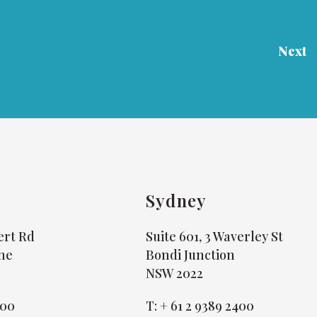
Next
Sydney
bert Rd
Suite 601, 3 Waverley St
ne
Bondi Junction
NSW 2022
800
T:
+ 61 2 9389 2400