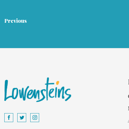
Previous