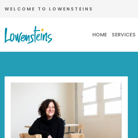
Skip
WELCOME TO LOWENSTEINS
to
content
HOME
SERVICES