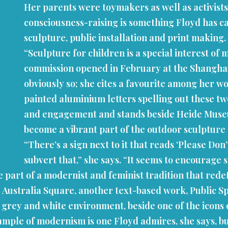
Her parents were toymakers as well as activists
consciousness-raising is something Floyd has ca
sculpture, public installation and print making.
“Sculpture for children is a special interest of
commission opened in February at the Shanghai L
obviously so; she cites a favourite among her wo
painted aluminium letters spelling out these tw
and engagement and stands beside Heide Museum o
become a vibrant part of the outdoor sculpture
“There’s a sign next to it that reads ‘Please Don
subvert that,” she says. “It seems to encourage 
 part of a modernist and feminist tradition that rede
Australia Square, another text-based work, Public Spac
e grey and white environment, beside one of the icons
ample of modernism is one Floyd admires, she says, bu