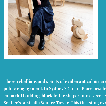
These rebellions and spurts of exuberant colour are
public engagement. In Sydney’s Curtin Place beside 
colourful building-block letter shapes into a sever
Seidler’s Australia Square Tower. This thrusting ex