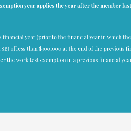
exemption year applies the year after the member las
financial year (prior to the financial year in which th
B) of less than $300,000 at the end of the previous fi
the work test exemption in a previous financial year (i