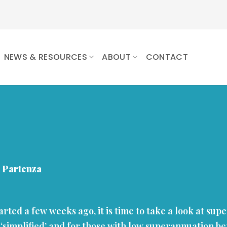
NEWS & RESOURCES
ABOUT
CONTACT
 Partenza
tarted a few weeks ago, it is time to take a look at su
 ‘simplified’ and for those with low superannuation ben