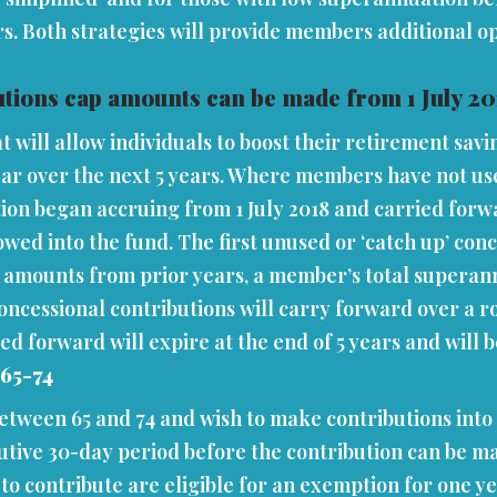
rs. Both strategies will provide members additional op
tions cap amounts can be made from 1 July 20
t will allow individuals to boost their retirement sav
ear over the next 5 years. Where members have not use
tion began accruing from 1 July 2018 and carried forwa
lowed into the fund. The first unused or ‘catch up’ con
p amounts from prior years, a member’s total superann
oncessional contributions will carry forward over a r
orward will expire at the end of 5 years and will be los
 65-74
etween 65 and 74 and wish to make contributions into 
utive 30-day period before the contribution can be mad
to contribute are eligible for an exemption for one y