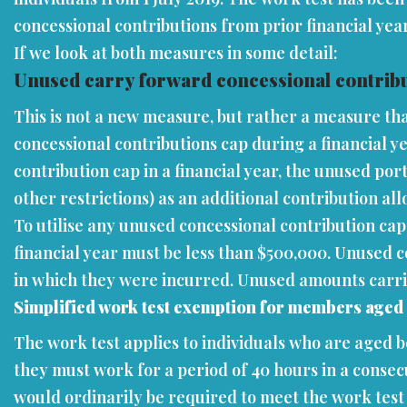
concessional contributions from prior financial yea
If we look at both measures in some detail:
Unused carry forward concessional contribu
This is not a new measure, but rather a measure tha
concessional contributions cap during a financial y
contribution cap in a financial year, the unused por
other restrictions) as an additional contribution al
To utilise any unused concessional contribution ca
financial year must be less than $500,000. Unused c
in which they were incurred. Unused amounts carried f
Simplified work test exemption for members aged
The work test applies to individuals who are aged b
they must work for a period of 40 hours in a consec
would ordinarily be required to meet the work test 