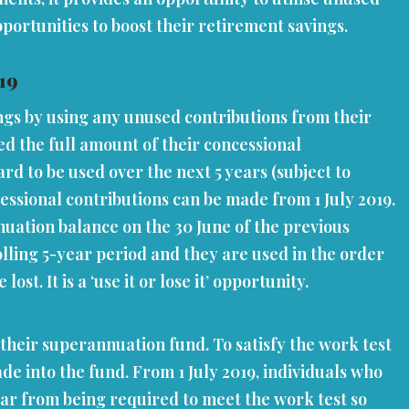
portunities to boost their retirement savings.
19
ings by using any unused contributions from their
d the full amount of their concessional
rd to be used over the next 5 years (subject to
cessional contributions can be made from 1 July 2019.
uation balance on the 30 June of the previous
olling 5-year period and they are used in the order
t. It is a ‘use it or lose it’ opportunity.
their superannuation fund. To satisfy the work test
e into the fund. From 1 July 2019, individuals who
ear from being required to meet the work test so