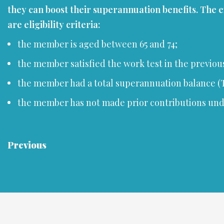
they can boost their superannuation benefits. The 
are eligibility criteria:
the member is aged between 65 and 74;
the member satisfied the work test in the previous 
the member had a total superannuation balance (TS
the member has not made prior contributions under 
Previous