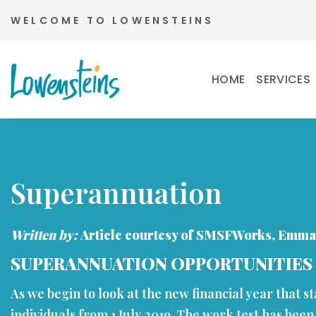
Skip
WELCOME TO LOWENSTEINS
to
content
HOME
SERVICES
Superannuation
Written by:
Article courtesy of SMSFWorks, Emma
SUPERANNUATION OPPORTUNITIES
As we begin to look at the new financial year that s
individuals from 1 July 2019. The work test has been