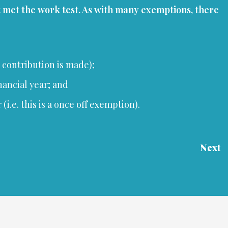
t met the work test. As with many exemptions, there
e contribution is made);
nancial year; and
.e. this is a once off exemption).
Next