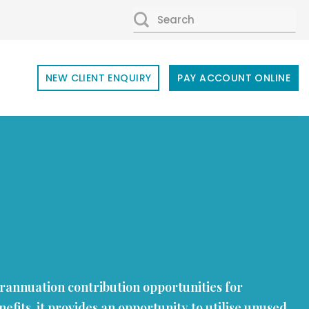
SEARCH
FOR:
NEW CLIENT ENQUIRY
PAY ACCOUNT ONLINE
perannuation contribution opportunities for
efits, it provides an opportunity to utilise unused