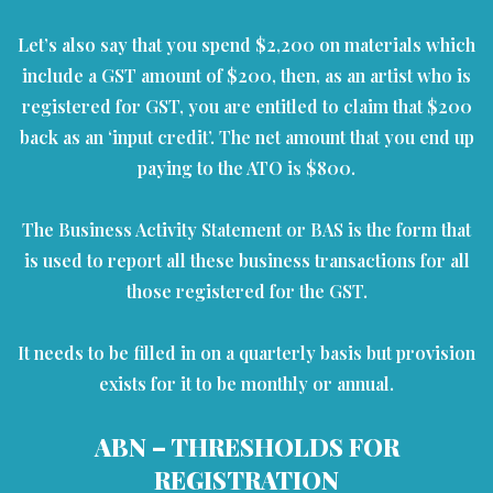
Let’s also say that you spend $2,200 on materials which
include a GST amount of $200, then, as an artist who is
registered for GST, you are entitled to claim that $200
back as an ‘input credit’. The net amount that you end up
paying to the ATO is $800.
The Business Activity Statement or BAS is the form that
is used to report all these business transactions for all
those registered for the GST.
It needs to be filled in on a quarterly basis but provision
exists for it to be monthly or annual.
ABN – THRESHOLDS FOR
REGISTRATION