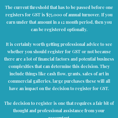
The current threshold that has to be passed before one
registers for GST is $75,000 of annual turnover. If you
earn under that amount in a 12 month period, then you
can be registered optionally.
It is certainly worth getting professional advice to see
whether you should register for GST or not because
there are a lot of financial factors and potential business
complexities that can determine this decision. They
include things like cash flow, grants, sales of art in
commercial galleries, large purchases these will all
have an impact on the decision to register for GST.
The decision to register is one that requires a fair bit of
thought and professional assistance from your
accountant.