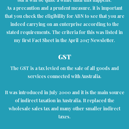
As a precaution and a prudent measure, it is important
that you check the eligibility for ABN to see that you are
indeed carrying on an enterprise according to the
stated requirements. The criteria for this was listed in
my first Fact Sheet in the April 2017 Newsletter.
GST
The GST is a tax levied on the sale of all goods and
services connected with Australia.
It was introduced in July 2000 and it is the main source
of indirect taxation in Australia. It replaced the
wholesale sales tax and many other smaller indirect
taxes.