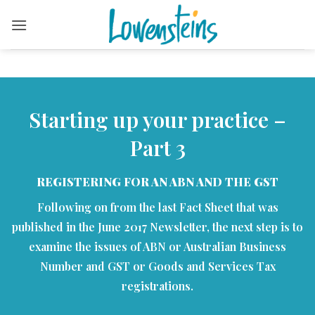
Skip
to
content
Starting up your practice –
Part 3
REGISTERING FOR AN ABN AND THE GST
Following on from the last Fact Sheet that was
published in the June 2017 Newsletter, the next step is to
examine the issues of ABN or Australian Business
Number and GST or Goods and Services Tax
registrations.