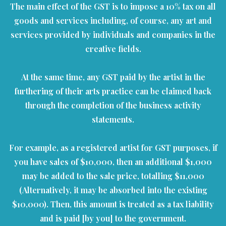
The main effect of the GST is to impose a 10% tax on all
goods and services including, of course, any art and
services provided by individuals and companies in the
creative fields.
At the same time, any GST paid by the artist in the
furthering of their arts practice can be claimed back
through the completion of the business activity
statements.
For example, as a registered artist for GST purposes, if
you have sales of $10,000, then an additional $1,000
may be added to the sale price, totalling $11,000
(Alternatively, it may be absorbed into the existing
$10,000). Then, this amount is treated as a tax liability
and is paid [by you] to the government.