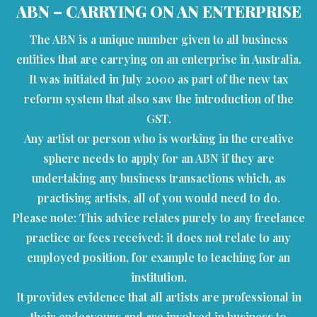
ABN – CARRYING ON AN ENTERPRISE
The ABN is a unique number given to all business
entities that are carrying on an enterprise in Australia.
It was initiated in July 2000 as part of the new tax
reform system that also saw the introduction of the
GST.
Any artist or person who is working in the creative
sphere needs to apply for an ABN if they are
undertaking any business transactions which, as
practising artists, all of you would need to do.
Please note: This advice relates purely to any freelance
practice or fees received: it does not relate to any
employed position, for example to teaching for an
institution.
It provides evidence that all artists are professional in
their endeavours and are involved in business to