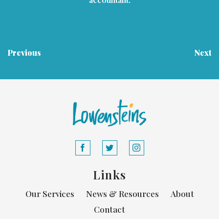
Previous
Next
Links
Our Services
News & Resources
About
Contact