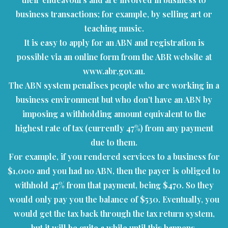
business transactions; for example, by selling art or
teaching music.
It is easy to apply for an ABN and registration is
possible via an online form from the ABR website at
www.abr.gov.au.
The ABN system penalises people who are working in a
business environment but who don’t have an ABN by
imposing a withholding amount equivalent to the
highest rate of tax (currently 47%) from any payment
due to them.
For example, if you rendered services to a business for
$1,000 and you had no ABN, then the payer is obliged to
withhold 47% from that payment, being $470. So they
would only pay you the balance of $530. Eventually, you
would get the tax back through the tax return system,
but it will be quite a while until this happens.