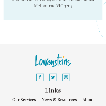
Melbourne VIC 3205
Links
Our Services
News & Resources
About