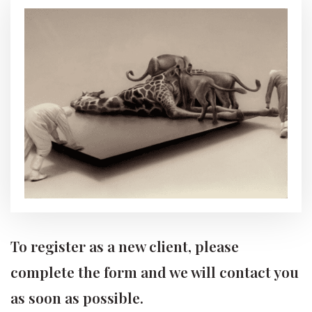
To register as a new client, please
complete the form and we will contact you
as soon as possible.