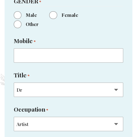
GENDER
*
Male
Female
Other
Mobile
*
Title
*
Occupation
*