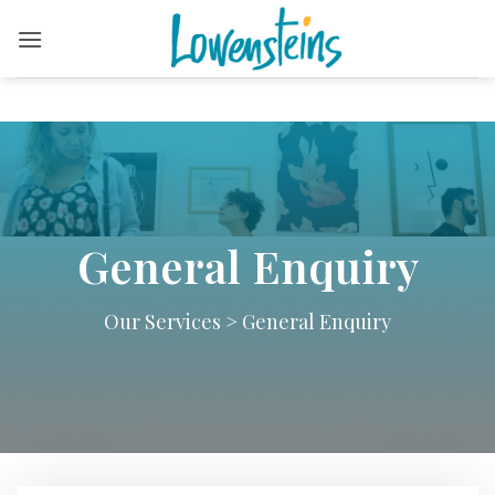
Skip
to
content
General Enquiry
Our Services
>
General Enquiry