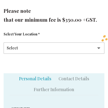
Please note
that our minimum fee is $350.00 +GST.
Select Your Location
*
Personal Details
Contact Details
Further Information