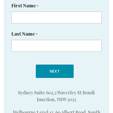
First Name
*
Last Name
*
Sydney Suite 602,3 Waverley St Bondi
Junction, NSW 2022
Melbourne Level 12, 60 Albert Road, South