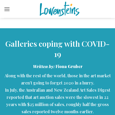
Skip
to
content
Galleries coping with COVID-
19
Written by:
Fiona Gruber
Along with the rest of the world, those in the art market
aren’t going to forget 2020 in a hurry.
In July, the Australian and New Zealand Art Sales Digest
reported that art auction sales were the slowest in 22
years with $25 million of sales, roughly half the gross
sales reported twelve months earlier.