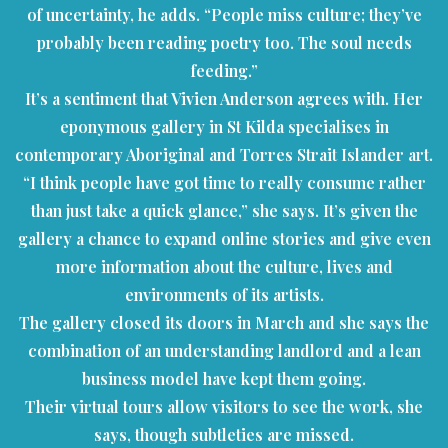
of uncertainty, he adds. “People miss culture; they’ve
probably been reading poetry too. The soul needs
feeding.”
It’s a sentiment that Vivien Anderson agrees with. Her
eponymous gallery in St Kilda specialises in
contemporary Aboriginal and Torres Strait Islander art.
“I think people have got time to really consume rather
than just take a quick glance,” she says. It’s given the
gallery a chance to expand online stories and give even
more information about the culture, lives and
environments of its artists.
The gallery closed its doors in March and she says the
combination of an understanding landlord and a lean
business model have kept them going.
Their virtual tours allow visitors to see the work, she
says, though subtleties are missed.