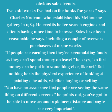
obvious sales trends.
‘I’ve sold works I’ve had on the books for years,” says
Charles Nodrum, who established his Melbourne
gallery in 1984. He credits better search engines and
clients having more time to browse. Sales have been
reasonable he says, including a couple of overseas
purchasers of major works.
“If people are earning then they’re accumulating funds
as they can’t spend money on travel,” he says, “so that
money can be put into something else, like art.” But
nothing beats the physical experience of looking at
paintings, he adds, whether buying or selling.
“You have no assurance that people are seeing the same
thing on different screens,” he points out, you’ve got to
be able to move around a picture; distance and angle
are very important”.