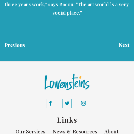
three years work,” says Bacon. “The art world is a very
social place.”
Previous
Next
Links
Our Services
News & Resources
About