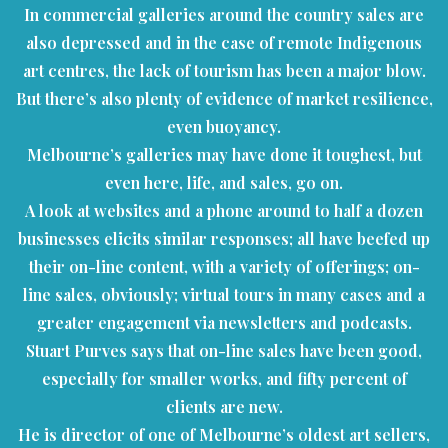
In commercial galleries around the country sales are
also depressed and in the case of remote Indigenous
art centres, the lack of tourism has been a major blow.
But there’s also plenty of evidence of market resilience,
even buoyancy.
Melbourne’s galleries may have done it toughest, but
even here, life, and sales, go on.
A look at websites and a phone around to half a dozen
businesses elicits similar responses; all have beefed up
their on-line content, with a variety of offerings; on-
line sales, obviously; virtual tours in many cases and a
greater engagement via newsletters and podcasts.
Stuart Purves says that on-line sales have been good,
especially for smaller works, and fifty percent of
clients are new.
He is director of one of Melbourne’s oldest art sellers,