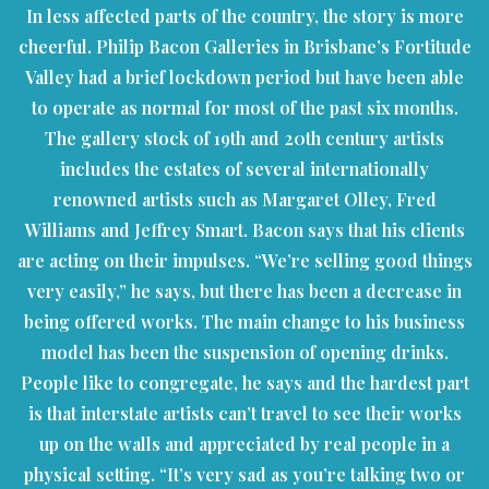
In less affected parts of the country, the story is more
cheerful. Philip Bacon Galleries in Brisbane’s Fortitude
Valley had a brief lockdown period but have been able
to operate as normal for most of the past six months.
The gallery stock of 19th and 20th century artists
includes the estates of several internationally
renowned artists such as Margaret Olley, Fred
Williams and Jeffrey Smart. Bacon says that his clients
are acting on their impulses. “We’re selling good things
very easily,” he says, but there has been a decrease in
being offered works. The main change to his business
model has been the suspension of opening drinks.
People like to congregate, he says and the hardest part
is that interstate artists can’t travel to see their works
up on the walls and appreciated by real people in a
physical setting. “It’s very sad as you’re talking two or