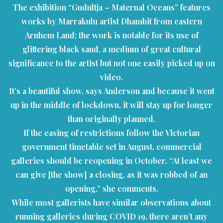
The exhibition “Gudultja – Maternal Oceans” features
works by Marrakulu artist Dhambit from eastern
Arnhem Land; the work is notable for its use of
glittering black sand, a medium of great cultural
significance to the artist but not one easily picked up on
video.
It’s a beautiful show, says Anderson and because it went
up in the middle of lockdown, it will stay up for longer
than originally planned.
If the easing of restrictions follow the Victorian
government timetable set in August, commercial
galleries should be reopening in October. “At least we
can give [the show] a closing, as it was robbed of an
opening,” she comments.
While most gallerists have similar observations about
running galleries during COVID 19, there aren’t any