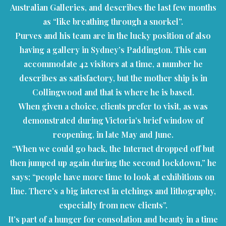
Australian Galleries, and describes the last few months
as “like breathing through a snorkel”.
Purves and his team are in the lucky position of also
having a gallery in Sydney’s Paddington. This can
accommodate 42 visitors at a time, a number he
describes as satisfactory, but the mother ship is in
Collingwood and that is where he is based.
When given a choice, clients prefer to visit, as was
demonstrated during Victoria’s brief window of
reopening, in late May and June.
“When we could go back, the Internet dropped off but
then jumped up again during the second lockdown,” he
says; “people have more time to look at exhibitions on
line. There’s a big interest in etchings and lithography,
especially from new clients”.
It’s part of a hunger for consolation and beauty in a time