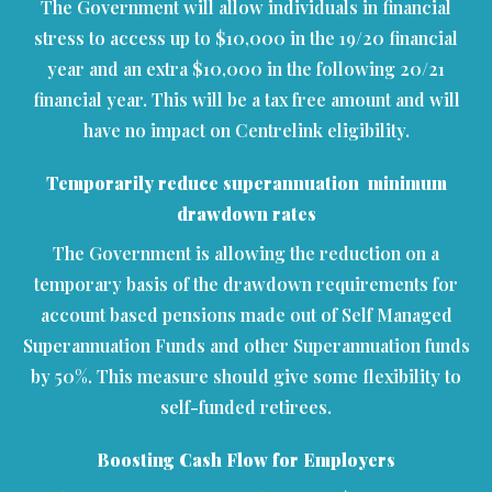
The Government will allow individuals in financial
stress to access up to $10,000 in the 19/20 financial
year and an extra $10,000 in the following 20/21
financial year. This will be a tax free amount and will
have no impact on Centrelink eligibility.
Temporarily reduce superannuation minimum
drawdown rates
The Government is allowing the reduction on a
temporary basis of the drawdown requirements for
account based pensions made out of Self Managed
Superannuation Funds and other Superannuation funds
by 50%. This measure should give some flexibility to
self-funded retirees.
Boosting Cash Flow for Employers