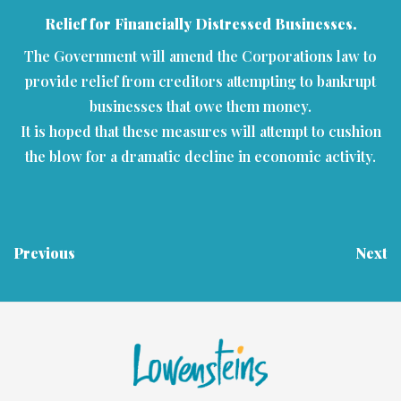
Relief for Financially Distressed Businesses.
The Government will amend the Corporations law to
provide relief from creditors attempting to bankrupt
businesses that owe them money.
It is hoped that these measures will attempt to cushion
the blow for a dramatic decline in economic activity.
Previous
Next