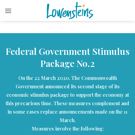
Skip
to
content
Federal Government Stimulus
Package No.2
On the 22 March 2020, The Commonwealth
Government announced its second stage of its
economic stimulus package to support the economy at
this precarious time. These measures complement and
in some cases replace announcements made on the 11
March.
Measures involve the following: