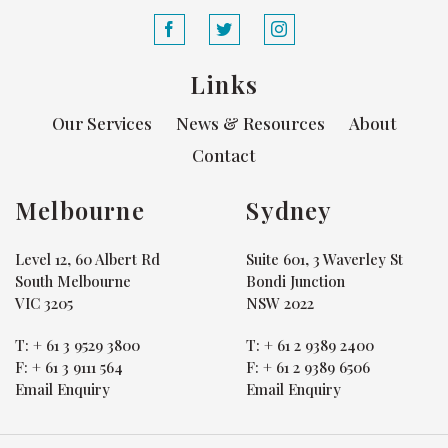
Links
Our Services
News & Resources
About
Contact
Melbourne
Sydney
Level 12, 60 Albert Rd
Suite 601, 3 Waverley St
South Melbourne
Bondi Junction
VIC 3205
NSW 2022
T:
+ 61 3 9529 3800
T:
+ 61 2 9389 2400
F:
+ 61 3 9111 564
F:
+ 61 2 9389 6506
Email Enquiry
Email Enquiry