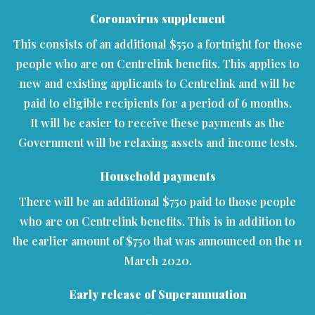
Coronavirus supplement
This consists of an additional $550 a fortnight for those
people who are on Centrelink benefits. This applies to
new and existing applicants to Centrelink and will be
paid to eligible recipients for a period of 6 months.
It will be easier to receive these payments as the
Government will be relaxing assets and income tests.
Household payments
There will be an additional $750 paid to those people
who are on Centrelink benefits. This is in addition to
the earlier amount of $750 that was announced on the 11
March 2020.
Early release of Superannuation