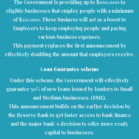
The Government is providing up to $100,000 to
eligible businesses that employ people with a minimum
of $20,000. These business will act as a boost to
Employers to keep employing people and paying
various business expenses.
This payment replaces the first announcement by
effectively doubling the amount that employers receive.
L
oan Guarantee scheme
Under this scheme, the Government will effectively
guarantee 50% of new loans issued by lenders to Small
and Medium businesses. (SME).
This announcement builds on the earlier decision by
the Reserve Bank to get faster access to bank finance
and the major bank’ s decision to offer more ready
capital to businesses.