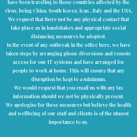
have been traveling to those countries affected by the
virus, being China, South Korea, Iran , Italy and the USA.
We request that there not be any physical contact that
take place as in handshakes and appropriate social
distancing measures be adopted.
In the event of any outbreak in the office here, we have
taken steps by arranging phone diversions and remote
access for our IT systems and have arranged for
people to work at home, This will ensure that any
disruption be kept to a minimum.
We would request that you email us with any tax
information should we not be physically present.
We apologise for these measures but believe the health
and wellbeing of our staff and clients is of the utmost
importance to us.