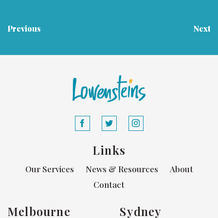
Previous
Next
Links
Our Services
News & Resources
About
Contact
Melbourne
Sydney