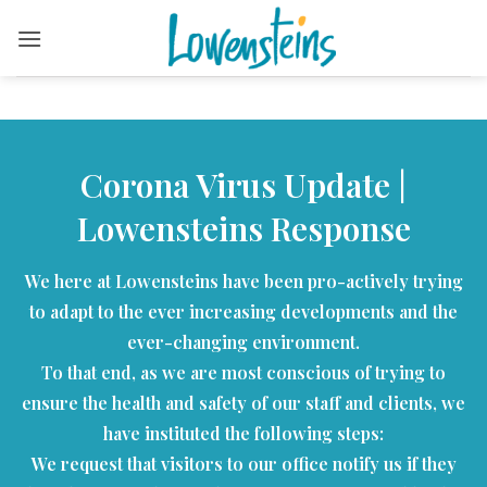
Skip
to
content
Corona Virus Update |
Lowensteins Response
We here at Lowensteins have been pro-actively trying
to adapt to the ever increasing developments and the
ever-changing environment.
To that end, as we are most conscious of trying to
ensure the health and safety of our staff and clients, we
have instituted the following steps:
We request that visitors to our office notify us if they