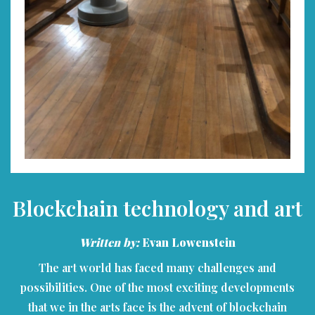
Blockchain technology and art
Written by:
Evan Lowenstein
The art world has faced many challenges and
possibilities. One of the most exciting developments
that we in the arts face is the advent of blockchain