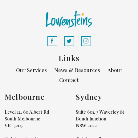
Links
Our Services
News & Resources
About
Contact
Melbourne
Sydney
Level 12, 60 Albert Rd
Suite 601, 3 Waverley St
South Melbourne
Bondi Junction
VIC 3205
NSW 2022