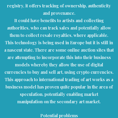
registry, it offers tracking of ownership, authenticity
and provenance.
It could have benefits to artists and collecting
authorities, who can track sales and potentially allow
them to collect resale royalties, where applicable.
This technology is being used in Europe but it is still in
a nascent state. There are some online auction sites that
are attempting to incorporate this into their business
models whereby they allow the use of digital
currencies to buy and sell art, using crypto currencies.
This approach to international trading of art works as a
business model has proven quite popular in the area of
speculation, potentially enabling market
manipulation on the secondary art market.
Potential problems