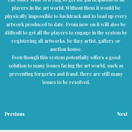
players in the art world. Without them it would be
physically impossible to backtrack and to load up every
artwork produced to date. From now on it will also be
difficult to get all the players to engage in the system by
registering all artworks, be they artist, gallery or
auction house.
Even though this system potentially offers a good
solution to many issues facing the art world, such as
preventing forgeries and fraud, there are still many
issues to be resolved.
Previous
Next