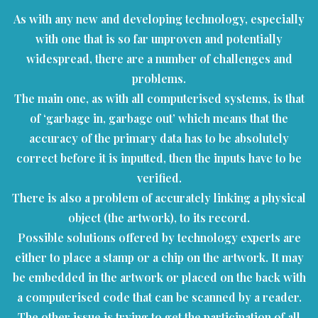
As with any new and developing technology, especially
with one that is so far unproven and potentially
widespread, there are a number of challenges and
problems.
The main one, as with all computerised systems, is that
of ‘garbage in, garbage out’ which means that the
accuracy of the primary data has to be absolutely
correct before it is inputted, then the inputs have to be
verified.
There is also a problem of accurately linking a physical
object (the artwork), to its record.
Possible solutions offered by technology experts are
either to place a stamp or a chip on the artwork. It may
be embedded in the artwork or placed on the back with
a computerised code that can be scanned by a reader.
The other issue is trying to get the participation of all