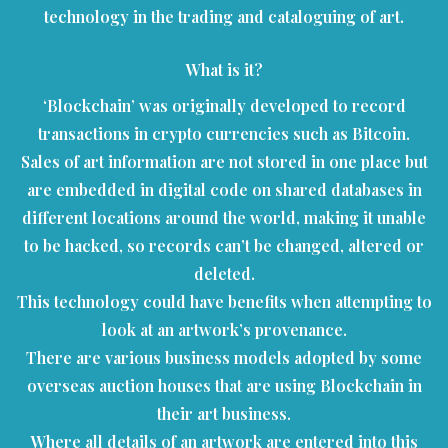
technology in the trading and cataloguing of art.
What is it?
‘Blockchain’ was originally developed to record
transactions in crypto currencies such as Bitcoin.
Sales of art information are not stored in one place but
are embedded in digital code on shared databases in
different locations around the world, making it unable
to be hacked, so records can’t be changed, altered or
deleted.
This technology could have benefits when attempting to
look at an artwork’s provenance.
There are various business models adopted by some
overseas auction houses that are using Blockchain in
their art business.
Where all details of an artwork are entered into this