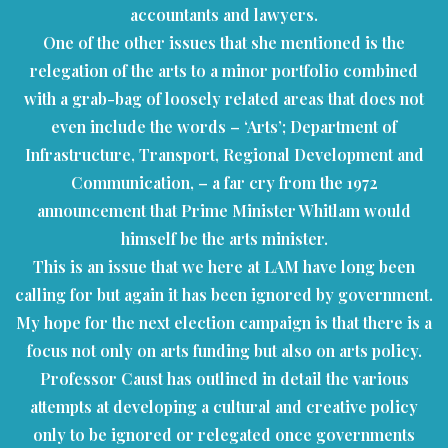
accountants and lawyers.
One of the other issues that she mentioned is the
relegation of the arts to a minor portfolio combined
with a grab-bag of loosely related areas that does not
even include the words – ‘Arts’; Department of
Infrastructure, Transport, Regional Development and
Communication, – a far cry from the 1972
announcement that Prime Minister Whitlam would
himself be the arts minister.
This is an issue that we here at LAM have long been
calling for but again it has been ignored by government.
My hope for the next election campaign is that there is a
focus not only on arts funding but also on arts policy.
Professor Caust has outlined in detail the various
attempts at developing a cultural and creative policy
only to be ignored or relegated once governments