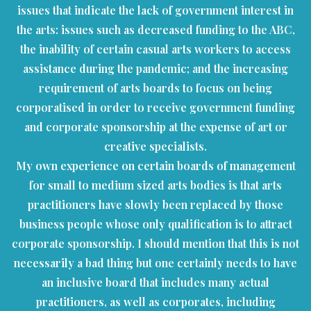
issues that indicate the lack of government interest in
the arts: issues such as decreased funding to the ABC,
the inability of certain casual arts workers to access
assistance during the pandemic; and the increasing
requirement of arts boards to focus on being
corporatised in order to receive government funding
and corporate sponsorship at the expense of art or
creative specialists.
My own experience on certain boards of management
for small to medium sized arts bodies is that arts
practitioners have slowly been replaced by those
business people whose only qualification is to attract
corporate sponsorship. I should mention that this is not
necessarily a bad thing but one certainly needs to have
an inclusive board that includes many actual
practitioners, as well as corporates, including