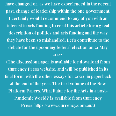
have changed or, as we have experienced in the recent
past, change of leadership within the one government.
I certainly would recommend to any of you with an
interest in arts funding to read this article for a great
description of politics and arts funding and the way
they have been so mishandled. Let’s contribute to the
debate for the upcoming federal election on 21 May
2022!
(The discussion paper is available for download from
Currency Press website, and will be published in its
final form, with the other essays for 2022, in paperback
at the end of the year. The first volume of the New
Platform Papers, What Future for the Arts in a post-
Pandemic World? is available from Currency
Press,
https://www.currency.com.au/
.)