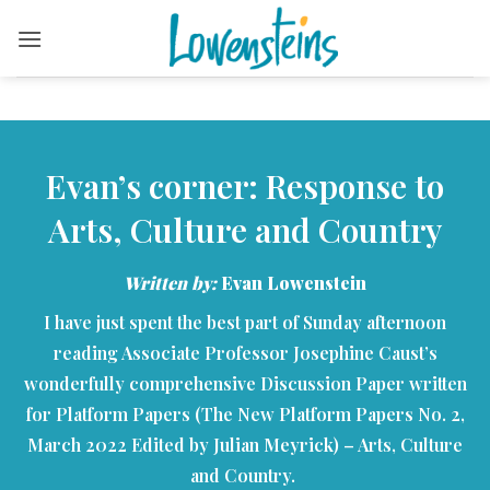
Skip
to
content
Evan’s corner: Response to
Arts, Culture and Country
Written by:
Evan Lowenstein
I have just spent the best part of Sunday afternoon
reading Associate Professor Josephine Caust’s
wonderfully comprehensive Discussion Paper written
for Platform Papers (The New Platform Papers No. 2,
March 2022 Edited by Julian Meyrick) – Arts, Culture
and Country.