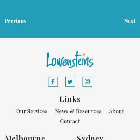
Previous
Next
Links
Our Services
News & Resources
About
Contact
Melbourne
Sydney