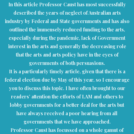
In this article Professor Caust has most successfully
described the years of neglect of Australian arts
industry by Federal and State governments and has also
outlined the immensely reduced funding to the arts,
especially during the pandemic, lack of Government
interest in the arts and generally the decreasing role
that the arts and arts policy have in the eyes of
governments of both persuasions.
It is a particularly timely article, given that there is a
federal election due by May of this year, so I encourage
you to discuss this topic. I have often brought to our
readers’ attention the efforts of LAM and others to
lobby governments for a better deal for the arts but
have always received a poor hearing from all
governments that we have approached.
Professor Caust has focussed on a whole gamut of