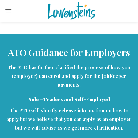
Skip
to
content
ATO Guidance for Employers
The ATO has further clarified the process of how you
(employer) can enrol and apply for the JobKeeper
payments.
Sole –Traders and Self-Employed
The ATO will shortly release information on how to
apply but we believe that you can apply as an employer
but we will advise as we get more clarification.