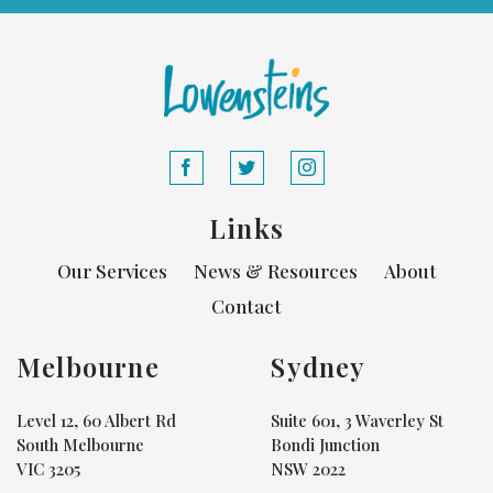
Links
Our Services
News & Resources
About
Contact
Melbourne
Sydney
Level 12, 60 Albert Rd
Suite 601, 3 Waverley St
South Melbourne
Bondi Junction
VIC 3205
NSW 2022