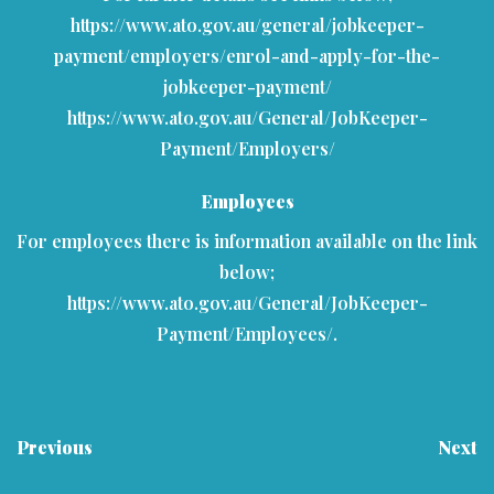
https://www.ato.gov.au/general/jobkeeper-
payment/employers/enrol-and-apply-for-the-
jobkeeper-payment/
https://www.ato.gov.au/General/JobKeeper-
Payment/Employers/
Employees
For employees there is information available on the link
below;
https://www.ato.gov.au/General/JobKeeper-
Payment/Employees/
.
Previous
Next