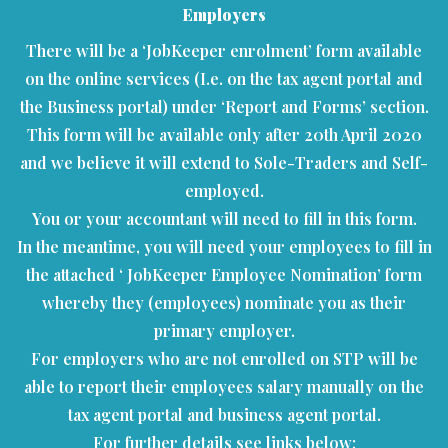
Employers
There will be a ‘JobKeeper enrolment’ form available
on the online services (I.e. on the tax agent portal and
the Business portal) under ‘Report and Forms’ section.
This form will be available only after 20th April 2020
and we believe it will extend to Sole-Traders and Self-
employed.
You or your accountant will need to fill in this form.
In the meantime, you will need your employees to fill in
the attached ‘ JobKeeper Employee Nomination’ form
whereby they (employees) nominate you as their
primary employer.
For employers who are not enrolled on STP will be
able to report their employees salary manually on the
tax agent portal and business agent portal.
For further details see links below;