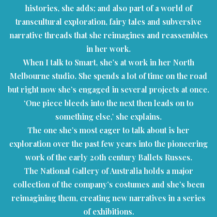
histories, she adds; and also part of a world of
transcultural exploration, fairy tales and subversive
narrative threads that she reimagines and reassembles
in her work.
When I talk to Smart, she’s at work in her North
Melbourne studio. She spends a lot of time on the road
but right now she’s engaged in several projects at once.
‘One piece bleeds into the next then leads on to
something else,’ she explains.
The one she’s most eager to talk about is her
exploration over the past few years into the pioneering
work of the early 20th century Ballets Russes.
The National Gallery of Australia holds a major
collection of the company’s costumes and she’s been
reimagining them, creating new narratives in a series
of exhibitions.