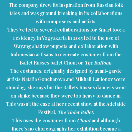
The company drew its inspiration from Russian folk
tales and was ground breaking in its collaborations
with composers and artists.
They’ve led to several collaborations for Smart too; a
residency in Yogyakarta in 2015 led to the use of
Wayang shadow puppets and collaboration with
Indonesian artisans to recreate costumes from the
Ballet Russes ballet Chout or
The Buffoon
.
The costumes, originally designed by avant-garde
artists Natalia Goncharova and Mikhail Larionov were
stunning, she says but the Ballets Russes dancers went
on strike because they were too heavy to dance in.
This wasn’t the case at her recent show at the Adelaide
Festival,
The Violet Ballet
.
This uses the costumes from
Chout
and although
there’s no choreography her exhibition became a