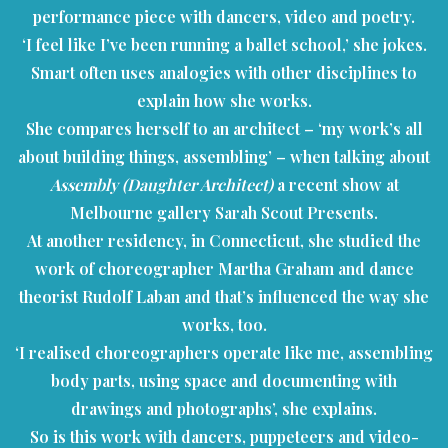
performance piece with dancers, video and poetry.
‘I feel like I’ve been running a ballet school,’ she jokes.
Smart often uses analogies with other disciplines to
explain how she works.
She compares herself to an architect – ‘my work’s all
about building things, assembling’ – when talking about
Assembly (Daughter Architect)
a recent show at
Melbourne gallery Sarah Scout Presents.
At another residency, in Connecticut, she studied the
work of choreographer Martha Graham and dance
theorist Rudolf Laban and that’s influenced the way she
works, too.
‘I realised choreographers operate like me, assembling
body parts, using space and documenting with
drawings and photographs’, she explains.
So is this work with dancers, puppeteers and video-