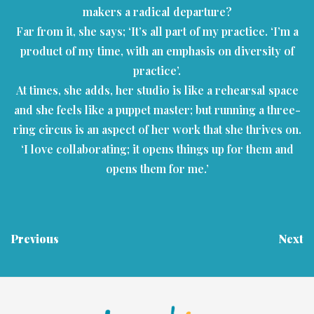
makers a radical departure?
Far from it, she says; ‘It’s all part of my practice. ‘I’m a
product of my time, with an emphasis on diversity of
practice’.
At times, she adds, her studio is like a rehearsal space
and she feels like a puppet master; but running a three-
ring circus is an aspect of her work that she thrives on.
‘I love collaborating; it opens things up for them and
opens them for me.’
Previous
Next