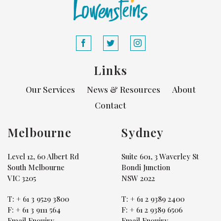
Links
Our Services
News & Resources
About
Contact
Melbourne
Sydney
Level 12, 60 Albert Rd
Suite 601, 3 Waverley St
South Melbourne
Bondi Junction
VIC 3205
NSW 2022
T:
+ 61 3 9529 3800
T:
+ 61 2 9389 2400
F:
+ 61 3 9111 564
F:
+ 61 2 9389 6506
Email Enquiry
Email Enquiry