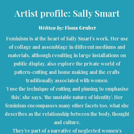
Artist profile: Sally Smart
Written by:
Fiona Gruber
Feminism is at the heart of Sally Smart’s work. Her use
of collage and assemblage in different mediums and
materials, although resulting in large installations on
public display, also explore the private world of
pattern-cutting and home making and the crafts
traditionally associated with women.
‘I use the technique of cutting and pinning to emphasise
this’, she says, ’the unstable nature of identity’. Her
feminism encompasses many other facets too, what she
describes as the relationship between the body, thought
and culture.
They’re part of a narrative of neglected women’s